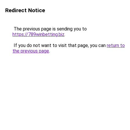
Redirect Notice
The previous page is sending you to
https://789winbetting.biz
.
If you do not want to visit that page, you can
return to
the previous page
.