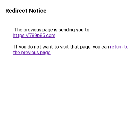
Redirect Notice
The previous page is sending you to
https://789p85.com
.
If you do not want to visit that page, you can
return to
the previous page
.